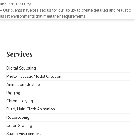
and virtual reality
• Our clients have praised us for our ability to create detailed and realistic
asset environments that meet their requirements.
Services
Digital Sculpting
Photo-realistic Model Creation
Animation Cleanup
Rigging
Chroma keying
Fluid, Hair, Cloth Animation
Rotoscoping
Color Grading
Studio Environment