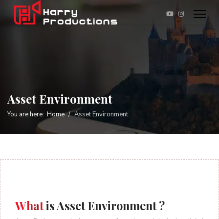
Asset Environment
You are here:
Home
Asset Environment
What
is Asset Environment ?