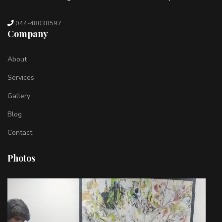
044-48038597
Company
About
Services
Gallery
Blog
Contact
Photos