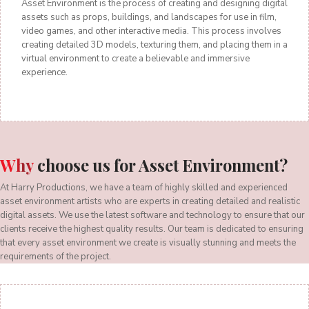
Asset Environment is the process of creating and designing digital
assets such as props, buildings, and landscapes for use in film,
video games, and other interactive media. This process involves
creating detailed 3D models, texturing them, and placing them in a
virtual environment to create a believable and immersive
experience.
Why
choose us for Asset Environment?
At Harry Productions, we have a team of highly skilled and experienced
asset environment artists who are experts in creating detailed and realistic
digital assets. We use the latest software and technology to ensure that our
clients receive the highest quality results. Our team is dedicated to ensuring
that every asset environment we create is visually stunning and meets the
requirements of the project.