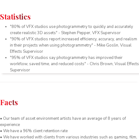
Statistics
"
80
%
of
V
FX
studios
use
phot
ogram
metry
to
quickly
and
accurately
create
realistic
3
D
assets
"
-
Stephen
Pepper
,
V
FX
Supervisor
"
90
%
of
V
FX
studios
report
increased
efficiency
,
accuracy
,
and
realism
in
their
projects
when
using
phot
ogram
metry
"
-
Mike
Gos
lin
,
Visual
Effects
Supervisor
"
95
%
of
V
FX
studios
say
phot
ogram
metry
has
improved
their
workflow
,
saved
time
,
and
reduced
costs
"
-
Chris
Brown
,
Visual
Effects
Supervisor
Facts
• Our team of asset environment artists have an average of 8 years of
experience
• We have a 96% client retention rate
• We have worked with clients from various industries such as gaming, film,