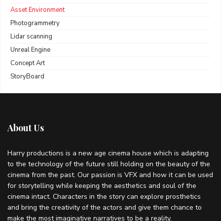
Asset Environment
Photogrammetry
Lidar scanning
Unreal Engine
Concept Art
StoryBoard
About Us
Harry productions is a new age cinema house which is adapting
to the technology of the future still holding on the beauty of the
cinema from the past. Our passion is VFX and how it can be used
for storytelling while keeping the aesthetics and soul of the
cinema intact. Characters in the story can explore prosthetics
and bring the creativity of the actors and give them chance to
make the most imaginative narratives to be a reality.