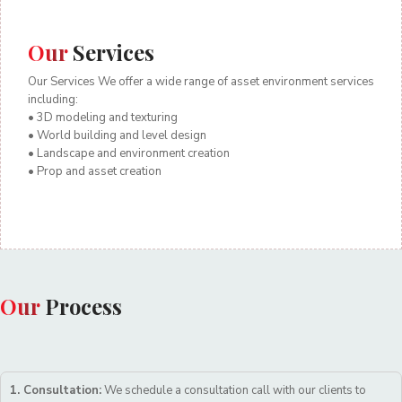
Our
Services
Our Services We offer a wide range of asset environment services
including:
• 3D modeling and texturing
• World building and level design
• Landscape and environment creation
• Prop and asset creation
Our
Process
1. Consultation:
We schedule a consultation call with our clients to