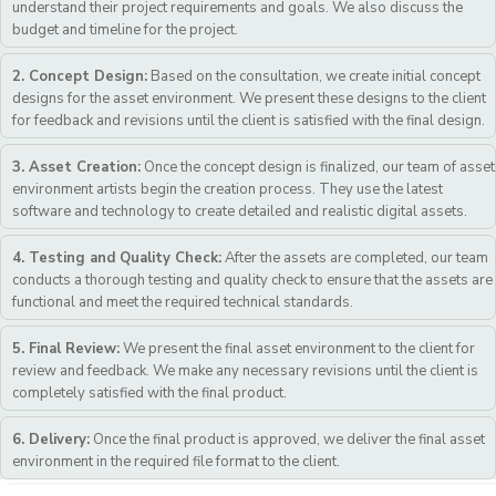
understand their project requirements and goals. We also discuss the
budget and timeline for the project.
2. Concept Design:
Based on the consultation, we create initial concept
designs for the asset environment. We present these designs to the client
for feedback and revisions until the client is satisfied with the final design.
3. Asset Creation:
Once the concept design is finalized, our team of asset
environment artists begin the creation process. They use the latest
software and technology to create detailed and realistic digital assets.
4. Testing and Quality Check:
After the assets are completed, our team
conducts a thorough testing and quality check to ensure that the assets are
functional and meet the required technical standards.
5. Final Review:
We present the final asset environment to the client for
review and feedback. We make any necessary revisions until the client is
completely satisfied with the final product.
6. Delivery:
Once the final product is approved, we deliver the final asset
environment in the required file format to the client.