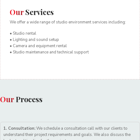
Our
Services
We offer a wide range of studio environment services including:
• Studio rental
• Lighting and sound setup
• Camera and equipment rental
• Studio maintenance and technical support
Our
Process
1. Consultation:
We schedule a consultation call with our clients to
understand their project requirements and goals. We also discuss the