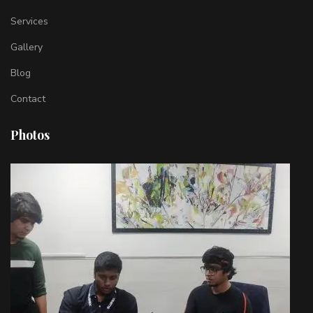
Services
Gallery
Blog
Contact
Photos