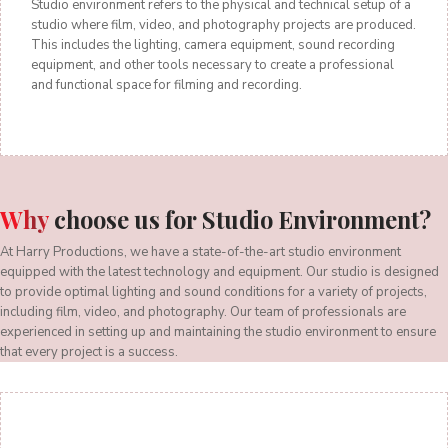
Studio environment refers to the physical and technical setup of a
studio where film, video, and photography projects are produced.
This includes the lighting, camera equipment, sound recording
equipment, and other tools necessary to create a professional
and functional space for filming and recording.
Why
choose us for Studio Environment?
At Harry Productions, we have a state-of-the-art studio environment
equipped with the latest technology and equipment. Our studio is designed
to provide optimal lighting and sound conditions for a variety of projects,
including film, video, and photography. Our team of professionals are
experienced in setting up and maintaining the studio environment to ensure
that every project is a success.