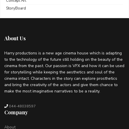
Concept Art
StoryBoard
About Us
Harry productions is a new age cinema house which is adapting
to the technology of the future still holding on the beauty of the
cinema from the past. Our passion is VFX and how it can be used
for storytelling while keeping the aesthetics and soul of the
cinema intact. Characters in the story can explore prosthetics
and bring the creativity of the actors and give them chance to
make the most imaginative narratives to be a reality.
044-48038597
Company
About