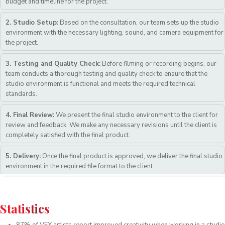
budget and timeline for the project.
2. Studio Setup:
Based on the consultation, our team sets up the studio
environment with the necessary lighting, sound, and camera equipment for
the project.
3. Testing and Quality Check:
Before filming or recording begins, our
team conducts a thorough testing and quality check to ensure that the
studio environment is functional and meets the required technical
standards.
4. Final Review:
We present the final studio environment to the client for
review and feedback. We make any necessary revisions until the client is
completely satisfied with the final product.
5. Delivery:
Once the final product is approved, we deliver the final studio
environment in the required file format to the client.
Statistics