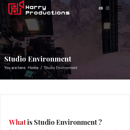
Studio Environment
You are here:
Home
Studio Environment
What
is Studio Environment ?