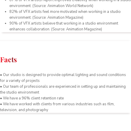
87
%
of
V
FX
artists
report
improved
creativity
when
working
in
a
studio
environment
.
(
Source
:
Animation
World
Network
)
82
%
of
V
FX
artists
feel
more
motivated
when
working
in
a
studio
environment
.
(
Source
:
Animation
Magazine
)
90
%
of
V
FX
artists
believe
that
working
in
a
studio
environment
enhances
collaboration
.
(
Source
:
Animation
Magazine
)
Facts
• Our studio is designed to provide optimal lighting and sound conditions
for a variety of projects
• Our team of professionals are experienced in setting up and maintaining
the studio environment
• We have a 96% client retention rate
• We have worked with clients from various industries such as film,
television, and photography