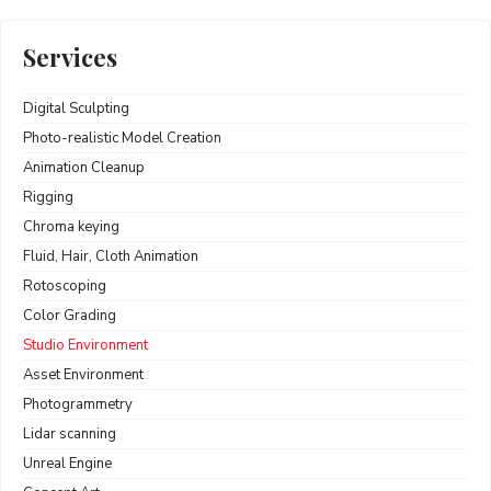
Services
Digital Sculpting
Photo-realistic Model Creation
Animation Cleanup
Rigging
Chroma keying
Fluid, Hair, Cloth Animation
Rotoscoping
Color Grading
Studio Environment
Asset Environment
Photogrammetry
Lidar scanning
Unreal Engine