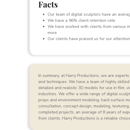
Facts
Our team of digital sculptors have an avera
We have a 96% client retention rate
We have worked with clients from various ind
more
Our clients have praised us for our attention t
In summary, at Harry Productions, we are experts i
and techniques. We have a team of highly skilled
detailed and realistic 3D models for use in film, 
industries. We offer a wide range of digital sculp
props and environment modeling, hard surface mo
consultation, concept design, modeling, texturing,
completed projects, an average of 8 years of expe
from clients, Harry Productions is a reliable choic