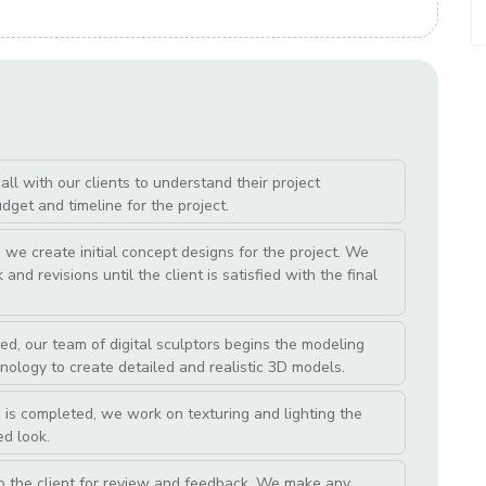
l with our clients to understand their project
get and timeline for the project.
we create initial concept designs for the project. We
and revisions until the client is satisfied with the final
ed, our team of digital sculptors begins the modeling
nology to create detailed and realistic 3D models.
 is completed, we work on texturing and lighting the
ed look.
o the client for review and feedback. We make any