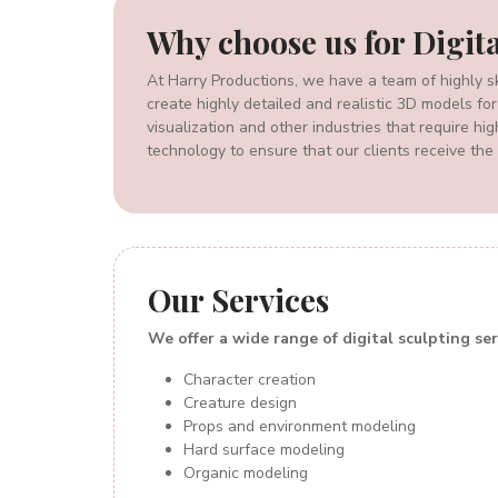
Why
choose us for Digit
At Harry Productions, we have a team of highly sk
create highly detailed and realistic 3D models for
visualization and other industries that require h
technology to ensure that our clients receive the 
Our
Services
We offer a wide range of digital sculpting ser
Character creation
Creature design
Props and environment modeling
Hard surface modeling
Organic modeling