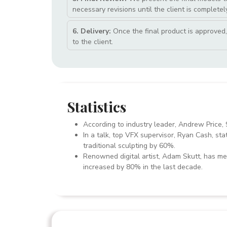
necessary revisions until the client is completely
6. Delivery:
Once the final product is approved, 
to the client.
Statistics
According to industry leader, Andrew Price, 
In a talk, top VFX supervisor, Ryan Cash, sta
traditional sculpting by 60%.
Renowned digital artist, Adam Skutt, has men
increased by 80% in the last decade.