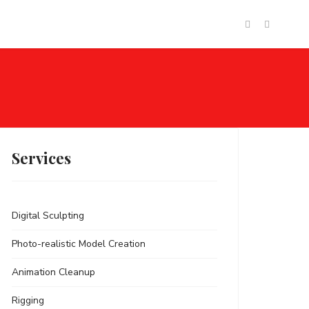
tact
Login
Services
Digital Sculpting
Photo-realistic Model Creation
Animation Cleanup
Rigging