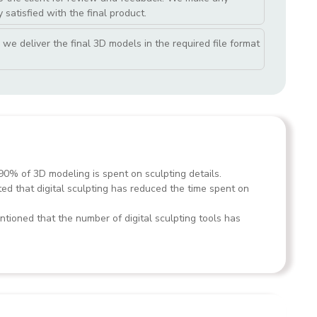
 satisfied with the final product.
we deliver the final 3D models in the required file format
90% of 3D modeling is spent on sculpting details.
ted that digital sculpting has reduced the time spent on
tioned that the number of digital sculpting tools has