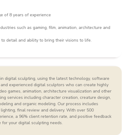
ge of 8 years of experience
ustries such as gaming, film, animation, architecture and
o detail and ability to bring their visions to life.
n digital sculpting, using the latest technology, software
 and experienced digital sculptors who can create highly
video games, animation, architecture visualization and other
ting services including character creation, creature design,
deling and organic modeling. Our process includes
 lighting, final review and delivery. With over 500
rience, a 96% client retention rate, and positive feedback
e for your digital sculpting needs.