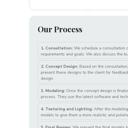
Our
Process
1. Consultation:
We schedule a consultation cal
requirements and goals. We also discuss the bud
2. Concept Design:
Based on the consultation, 
present these designs to the client for feedback 
design.
3. Modeling:
Once the concept design is finaliz
process. They use the latest software and tech
4. Texturing and Lighting:
After the modeling
models to give them a more realistic and polish
5. Final Review:
We present the final models t