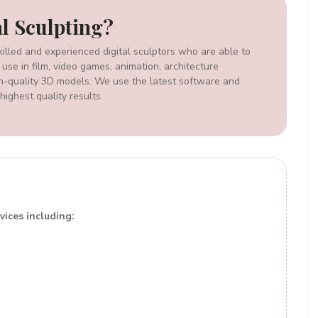
al Sculpting?
illed and experienced digital sculptors who are able to
 use in film, video games, animation, architecture
igh-quality 3D models. We use the latest software and
highest quality results.
vices including: