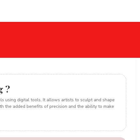
Home
About
Services
Blog
Gallery
Con
g ?
s using digital tools. It allows artists to sculpt and shape
th the added benefits of precision and the ability to make