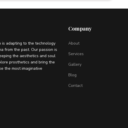
Company
 is adapting to the technology
About
ema from the past. Our passion is
Services
eeping the aesthetics and soul
plore prosthetics and bring the
Gallery
ke the most imaginative
Blog
Contact