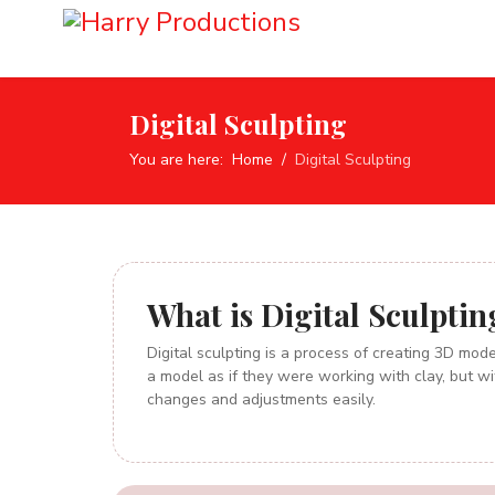
Digital Sculpting
You are here:
Home
Digital Sculpting
What
is Digital Sculptin
Digital sculpting is a process of creating 3D model
a model as if they were working with clay, but wi
changes and adjustments easily.