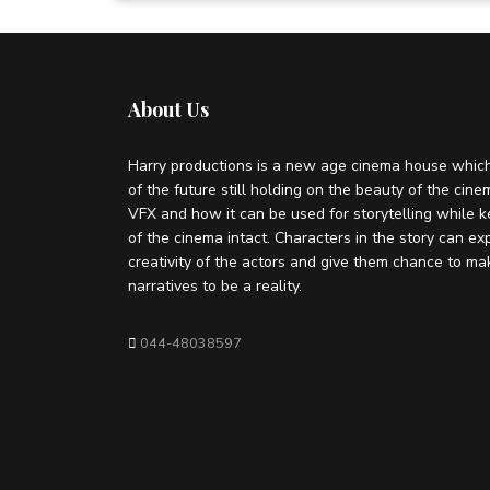
About Us
Harry productions is a new age cinema house which
of the future still holding on the beauty of the cin
VFX and how it can be used for storytelling while k
of the cinema intact. Characters in the story can ex
creativity of the actors and give them chance to ma
narratives to be a reality.
044-48038597