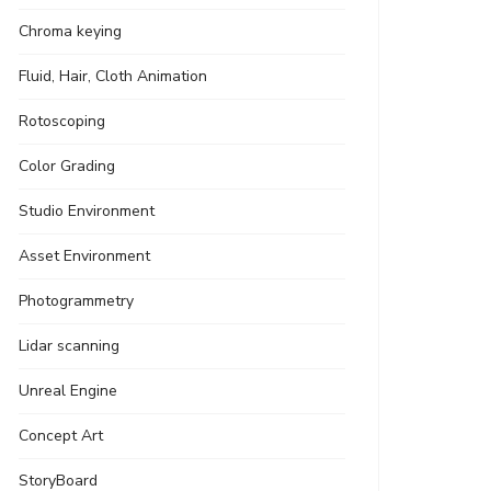
Chroma keying
Fluid, Hair, Cloth Animation
Rotoscoping
Color Grading
Studio Environment
Asset Environment
Photogrammetry
Lidar scanning
Unreal Engine
Concept Art
StoryBoard