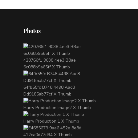
Photos
420766f1 9038 4ee3 B8ae
6c088b9a65ff X Thumb
64fb55fc B748 4498 Aac8
Dd9185ab77cf X Thumb
Harry Production Image2 X Thumb
Harry Production 1 X Thumb